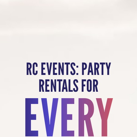
RC EVENTS: PARTY
RENTALS FOR
EVERY