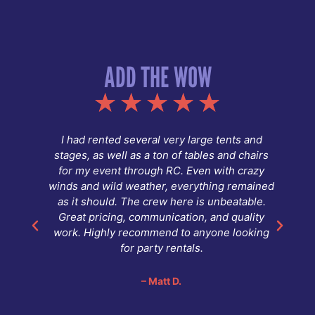
ADD THE WOW
g.
I had rented several very large tents and
stages, as well as a ton of tables and chairs
fy
for my event through RC. Even with crazy
winds and wild weather, everything remained
as it should. The crew here is unbeatable.
Great pricing, communication, and quality
,
work. Highly recommend to anyone looking
for party rentals.
d
.
– Matt D.