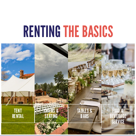
RENTING
THE BASICS
TENT
CHAIRS &
TABLES &
FOOD &
RENTAL
SEATING
BARS
BEVERAGE
SERVICE