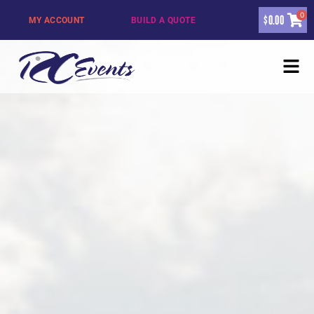
0
$
0.00
MY ACCOUNT
BUILD A QUOTE