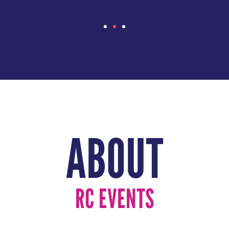
ABOUT
RC EVENTS