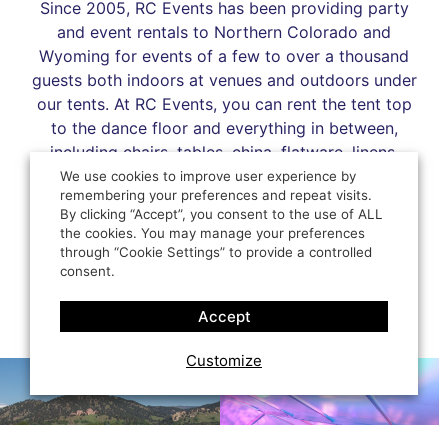
Since 2005, RC Events has been providing party
and event rentals to Northern Colorado and
Wyoming for events of a few to over a thousand
guests both indoors at venues and outdoors under
our tents. At RC Events, you can rent the tent top
to the dance floor and everything in between,
including chairs, tables, china, flatware, linens,
décor, lighting, bars, heating, cooling, and more to
We use cookies to improve user experience by
remembering your preferences and repeat visits.
make your occasion perfect.
By clicking “Accept”, you consent to the use of ALL
the cookies. You may manage your preferences
LEARN MORE
through “Cookie Settings” to provide a controlled
consent.
Accept
Customize