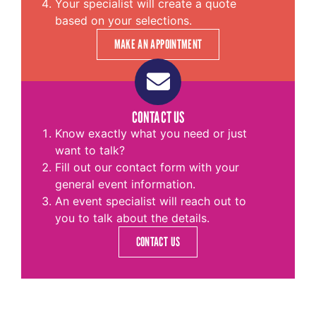
Your specialist will create a quote
based on your selections.
MAKE AN APPOINTMENT
CONTACT US
Know exactly what you need or just
want to talk?
Fill out our contact form with your
general event information.
An event specialist will reach out to
you to talk about the details.
CONTACT US