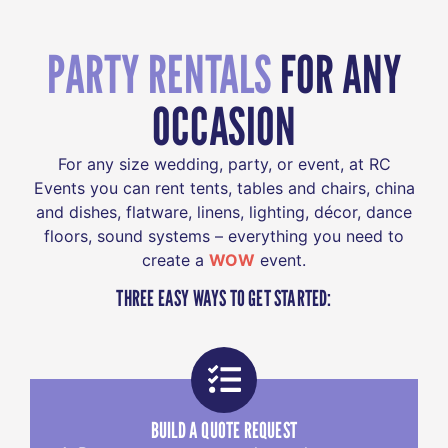
PARTY RENTALS
FOR ANY
OCCASION
For any size wedding, party, or event, at RC
Events you can rent tents, tables and chairs, china
and dishes, flatware, linens, lighting, décor, dance
floors, sound systems – everything you need to
create a
WOW
event.
THREE EASY WAYS TO GET STARTED:
BUILD A QUOTE REQUEST