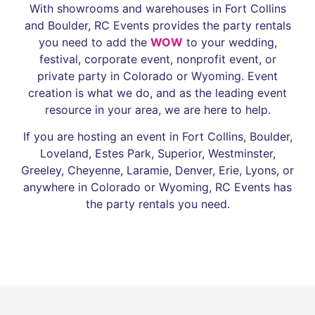
With showrooms and warehouses in Fort Collins
and Boulder, RC Events provides the party rentals
you need to add the
WOW
to your wedding,
festival, corporate event, nonprofit event, or
private party in Colorado or Wyoming. Event
creation is what we do, and as the leading event
resource in your area, we are here to help.
If you are hosting an event in Fort Collins, Boulder,
Loveland, Estes Park, Superior, Westminster,
Greeley, Cheyenne, Laramie, Denver, Erie, Lyons, or
anywhere in Colorado or Wyoming, RC Events has
the party rentals you need.