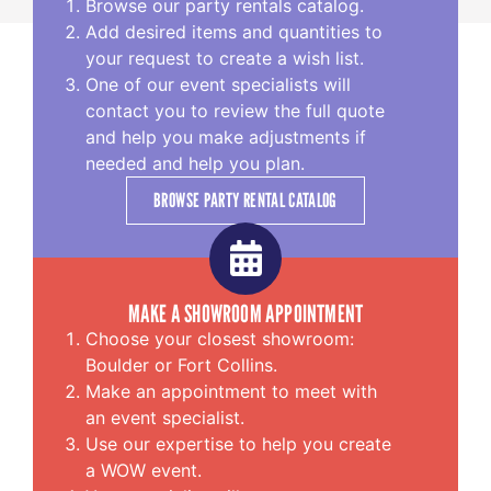
Browse our party rentals catalog.
Add desired items and quantities to
your request to create a wish list.
One of our event specialists will
contact you to review the full quote
and help you make adjustments if
needed and help you plan.
BROWSE PARTY RENTAL CATALOG
MAKE A SHOWROOM APPOINTMENT
Choose your closest showroom:
Boulder or Fort Collins.
Make an appointment to meet with
an event specialist.
Use our expertise to help you create
a WOW event.