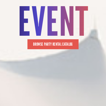
EVENT
BROWSE PARTY RENTAL CATALOG