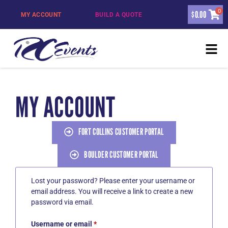
0
$
0.00
MY ACCOUNT
BUILD A QUOTE
MY ACCOUNT
FORT COLLINS CUSTOMER PORTAL
BOULDER CUSTOMER PORTAL
Lost your password? Please enter your username or
email address. You will receive a link to create a new
password via email.
Username or email
*