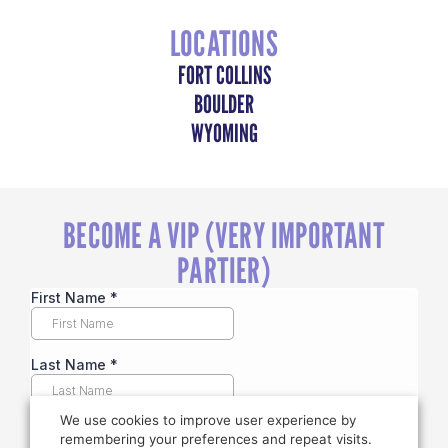
LOCATIONS
FORT COLLINS
BOULDER
WYOMING
BECOME A VIP (VERY IMPORTANT
PARTIER)
We use cookies to improve user experience by
remembering your preferences and repeat visits.