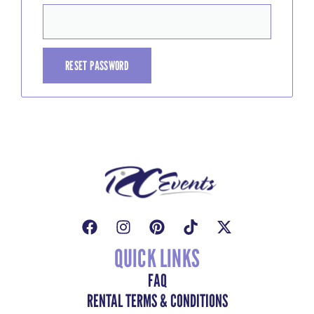
RESET PASSWORD
QUICK LINKS
FAQ
RENTAL TERMS & CONDITIONS