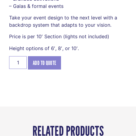
– Galas & formal events
Take your event design to the next level with a
backdrop system that adapts to your vision.
Price is per 10′ Section (lights not included)
Height options of 6′, 8′, or 10′.
ADD TO QUOTE
RELATED PRODUCTS