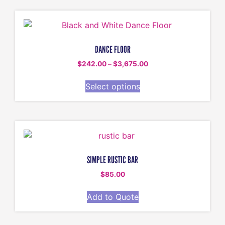
DANCE FLOOR
$
242.00
–
$
3,675.00
Select options
SIMPLE RUSTIC BAR
$
85.00
Add to Quote