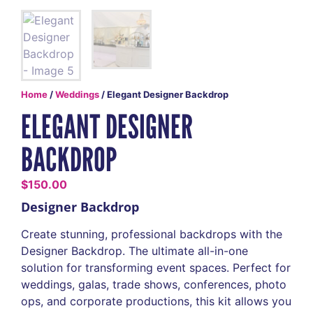
Home
/
Weddings
/ Elegant Designer Backdrop
ELEGANT DESIGNER
BACKDROP
$
150.00
Designer Backdrop
Create stunning, professional backdrops with the
Designer Backdrop. The ultimate all-in-one
solution for transforming event spaces. Perfect for
weddings, galas, trade shows, conferences, photo
ops, and corporate productions, this kit allows you