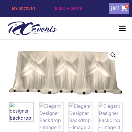
0
$
0.00
MY ACCOUNT
BUILD A QUOTE