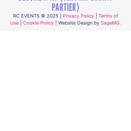
PARTIER)
RC EVENTS © 2025 |
Privacy Policy
|
Terms of
Use
|
Cookie Policy
| Website Design by
SageMG.