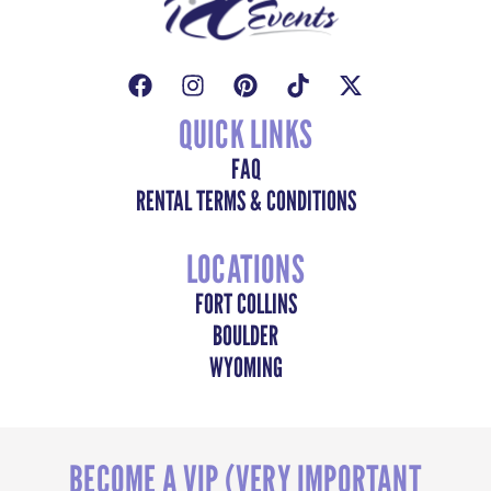
QUICK LINKS
FAQ
RENTAL TERMS & CONDITIONS
LOCATIONS
FORT COLLINS
BOULDER
WYOMING
BECOME A VIP (VERY IMPORTANT