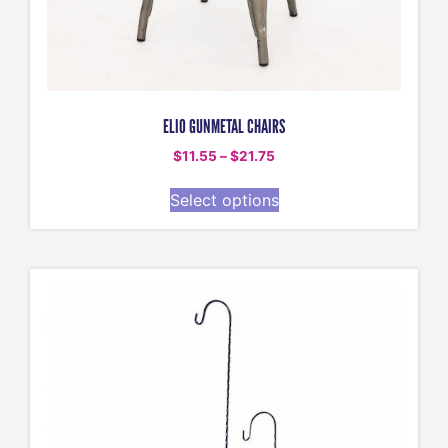
ELIO GUNMETAL CHAIRS
$
11.55
–
$
21.75
Select options