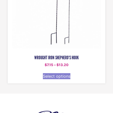
WROUGHT IRON SHEPHERD’S HOOK
$
7.15
–
$
13.20
Select options