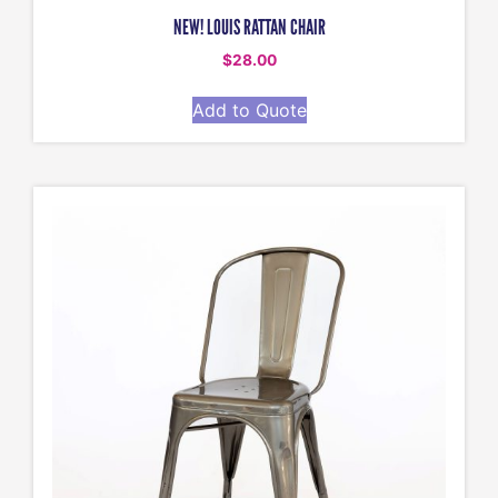
NEW! LOUIS RATTAN CHAIR
$
28.00
Add to Quote