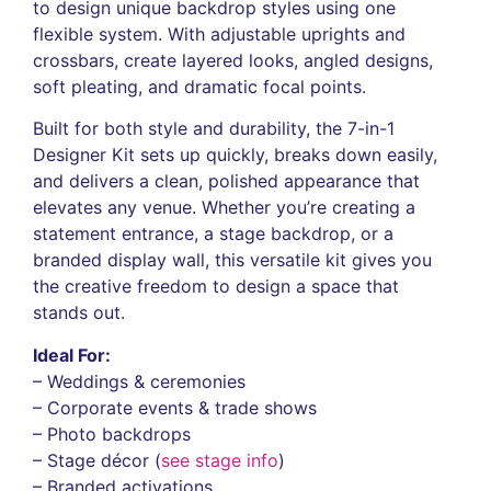
to design unique backdrop styles using one
flexible system. With adjustable uprights and
crossbars, create layered looks, angled designs,
soft pleating, and dramatic focal points.
Built for both style and durability, the 7-in-1
Designer Kit sets up quickly, breaks down easily,
and delivers a clean, polished appearance that
elevates any venue. Whether you’re creating a
statement entrance, a stage backdrop, or a
branded display wall, this versatile kit gives you
the creative freedom to design a space that
stands out.
Ideal For:
– Weddings & ceremonies
– Corporate events & trade shows
– Photo backdrops
– Stage décor (
see stage info
)
– Branded activations