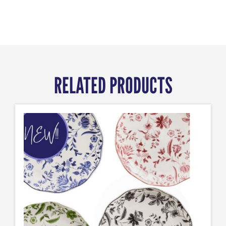
RELATED PRODUCTS