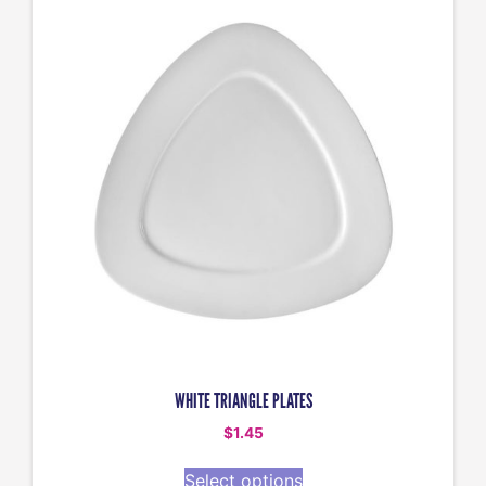
WHITE TRIANGLE PLATES
$
1.45
Select options