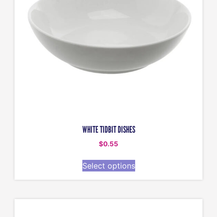
WHITE TIDBIT DISHES
$
0.55
Select options