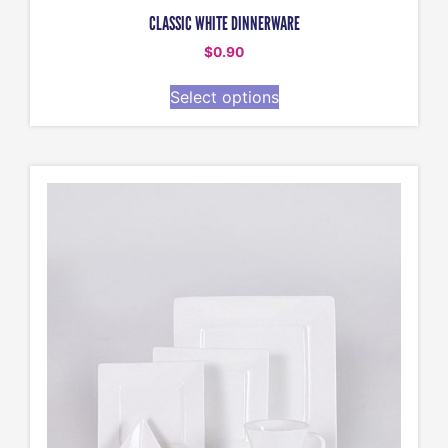
CLASSIC WHITE DINNERWARE
$
0.90
Select options