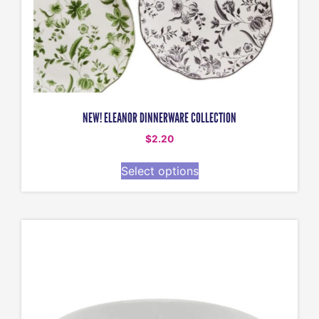
NEW! ELEANOR DINNERWARE COLLECTION
$
2.20
Select options