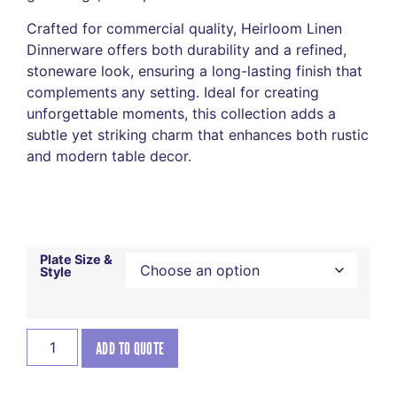
Crafted for commercial quality, Heirloom Linen
Dinnerware offers both durability and a refined,
stoneware look, ensuring a long-lasting finish that
complements any setting. Ideal for creating
unforgettable moments, this collection adds a
subtle yet striking charm that enhances both rustic
and modern table decor.
Plate Size &
Style
ADD TO QUOTE