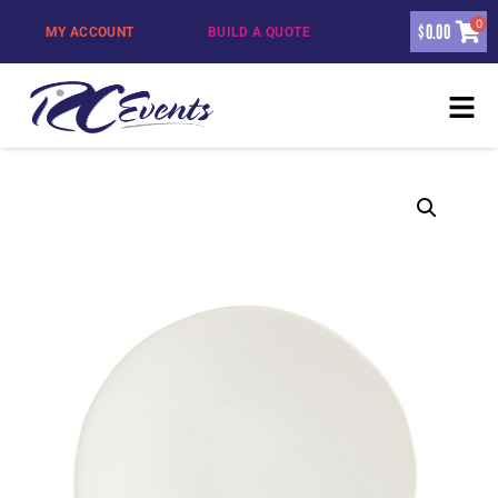
0
$
0.00
MY ACCOUNT
BUILD A QUOTE