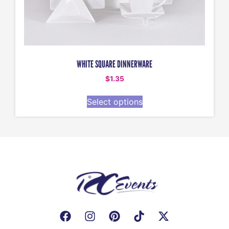
WHITE SQUARE DINNERWARE
$
1.35
Select options