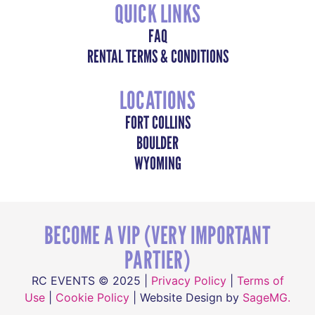
QUICK LINKS
FAQ
RENTAL TERMS & CONDITIONS
LOCATIONS
FORT COLLINS
BOULDER
WYOMING
BECOME A VIP (VERY IMPORTANT
PARTIER)
RC EVENTS © 2025 |
Privacy Policy
|
Terms of
Use
|
Cookie Policy
| Website Design by
SageMG.