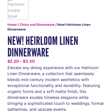
Home
/
China and Dinnerware
/ New! Heirloom Linen
Dinnerware
NEW! HEIRLOOM LINEN
DINNERWARE
$
2.20
–
$
3.30
Elevate any dining experience with our Heirloom
Linen Dinnerware, a collection that seamlessly
blends mid-century modern aesthetics with
exceptional functionality and durability. Featuring
organic forms and a soft matte finish, this
dinnerware exudes timeless elegance while
bringing a sophisticated touch to weddings, formal
gatherings, and upscale events.