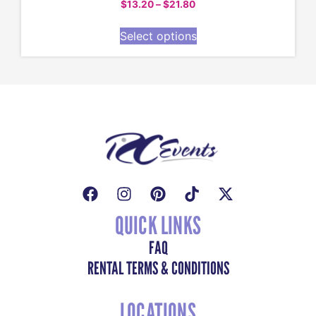
$
13.20
–
$
21.80
Select options
QUICK LINKS
FAQ
RENTAL TERMS & CONDITIONS
LOCATIONS