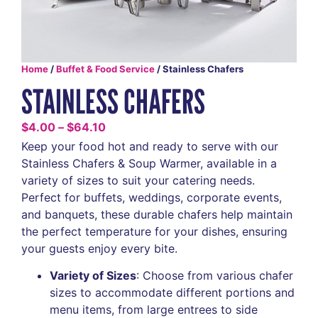
Home
/
Buffet & Food Service
/ Stainless Chafers
STAINLESS CHAFERS
$
4.00
–
$
64.10
Keep your food hot and ready to serve with our
Stainless Chafers & Soup Warmer, available in a
variety of sizes to suit your catering needs.
Perfect for buffets, weddings, corporate events,
and banquets, these durable chafers help maintain
the perfect temperature for your dishes, ensuring
your guests enjoy every bite.
Variety of Sizes
: Choose from various chafer
sizes to accommodate different portions and
menu items, from large entrees to side