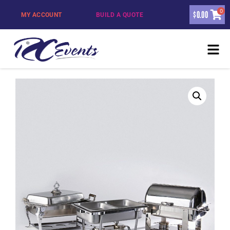
0
$
0.00
MY ACCOUNT
BUILD A QUOTE