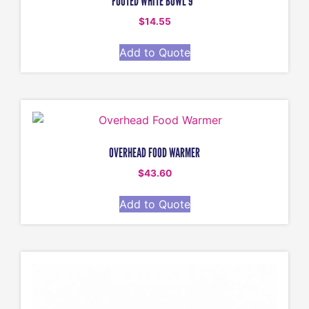
FOOTED WHITE BOWL 9″
$
14.55
Add to Quote
OVERHEAD FOOD WARMER
$
43.60
Add to Quote