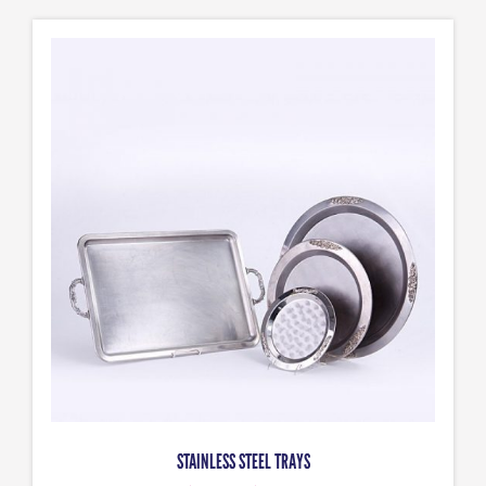
STAINLESS STEEL TRAYS