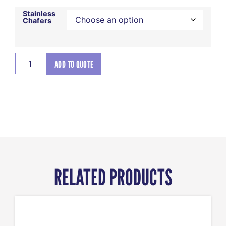
Stainless
Chafers
ADD TO QUOTE
RELATED PRODUCTS