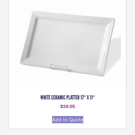
WHITE CERAMIC PLATTER 17″ X 11″
$
29.05
Add to Quote