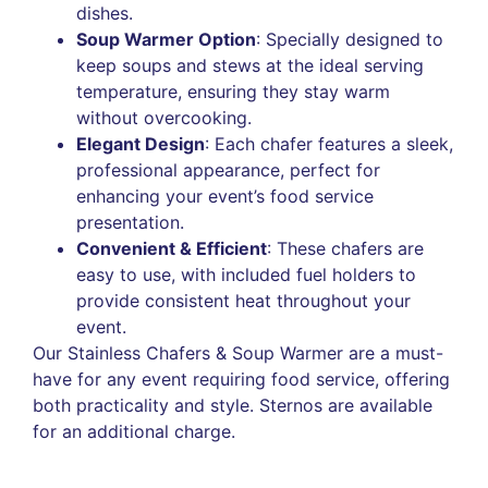
dishes.
Soup Warmer Option
: Specially designed to
keep soups and stews at the ideal serving
temperature, ensuring they stay warm
without overcooking.
Elegant Design
: Each chafer features a sleek,
professional appearance, perfect for
enhancing your event’s food service
presentation.
Convenient & Efficient
: These chafers are
easy to use, with included fuel holders to
provide consistent heat throughout your
event.
Our Stainless Chafers & Soup Warmer are a must-
have for any event requiring food service, offering
both practicality and style. Sternos are available
for an additional charge.