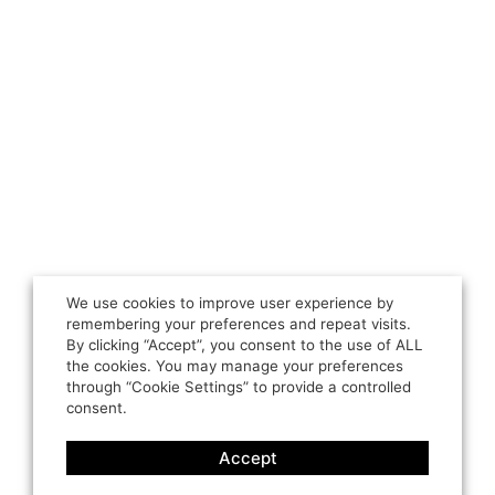
We use cookies to improve user experience by
remembering your preferences and repeat visits.
By clicking “Accept”, you consent to the use of ALL
the cookies. You may manage your preferences
through “Cookie Settings” to provide a controlled
consent.
Accept