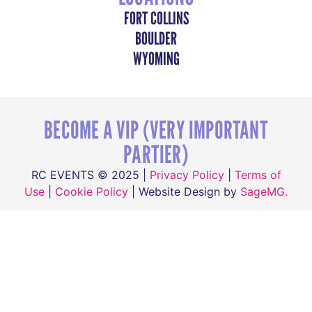
FORT COLLINS
BOULDER
WYOMING
BECOME A VIP (VERY IMPORTANT
PARTIER)
RC EVENTS © 2025 |
Privacy Policy
|
Terms of
Use
|
Cookie Policy
| Website Design by
SageMG.