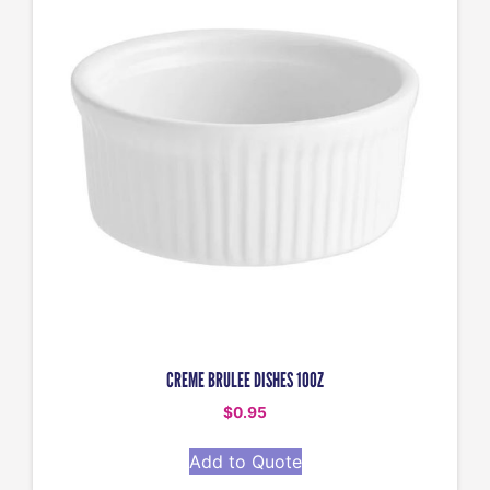
CREME BRULEE DISHES 10OZ
$
0.95
Add to Quote