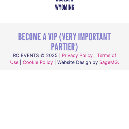
WYOMING
BECOME A VIP (VERY IMPORTANT
PARTIER)
RC EVENTS © 2025 |
Privacy Policy
|
Terms of
Use
|
Cookie Policy
| Website Design by
SageMG.