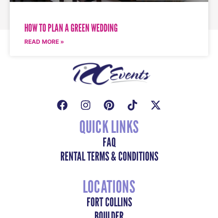
HOW TO PLAN A GREEN WEDDING
READ MORE »
QUICK LINKS
FAQ
RENTAL TERMS & CONDITIONS
LOCATIONS
FORT COLLINS
BOULDER