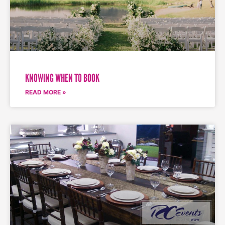
KNOWING WHEN TO BOOK
READ MORE »