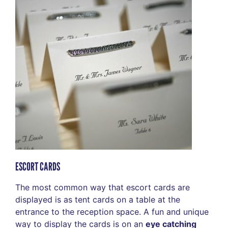
ESCORT CARDS
The most common way that escort cards are
displayed is as tent cards on a table at the
entrance to the reception space. A fun and unique
way to display the cards is on an
eye catching