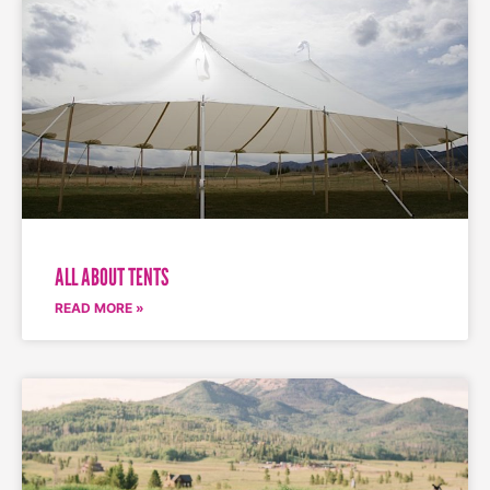
ALL ABOUT TENTS
READ MORE »