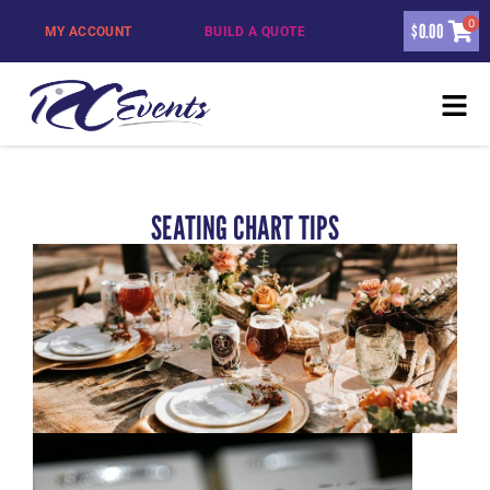
0
$
0.00
MY ACCOUNT
BUILD A QUOTE
SEATING CHART TIPS