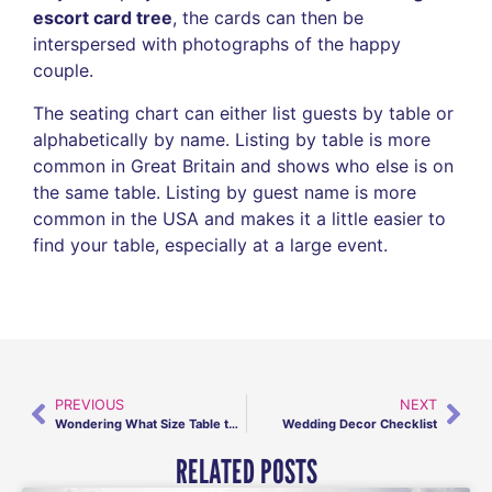
escort card tree
, the cards can then be
interspersed with photographs of the happy
couple.
The seating chart can either list guests by table or
alphabetically by name. Listing by table is more
common in Great Britain and shows who else is on
the same table. Listing by guest name is more
common in the USA and makes it a little easier to
find your table, especially at a large event.
PREVIOUS
NEXT
Wondering What Size Table to Use?
Wedding Decor Checklist
RELATED POSTS