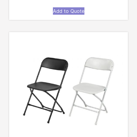
Add to Quote