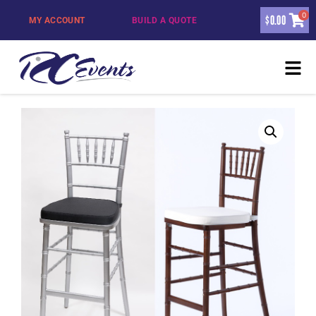
0
$
0.00
MY ACCOUNT
BUILD A QUOTE