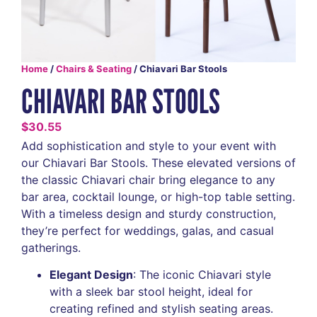
Home
/
Chairs & Seating
/ Chiavari Bar Stools
CHIAVARI BAR STOOLS
$
30.55
Add sophistication and style to your event with
our Chiavari Bar Stools. These elevated versions of
the classic Chiavari chair bring elegance to any
bar area, cocktail lounge, or high-top table setting.
With a timeless design and sturdy construction,
they’re perfect for weddings, galas, and casual
gatherings.
Elegant Design
: The iconic Chiavari style
with a sleek bar stool height, ideal for
creating refined and stylish seating areas.