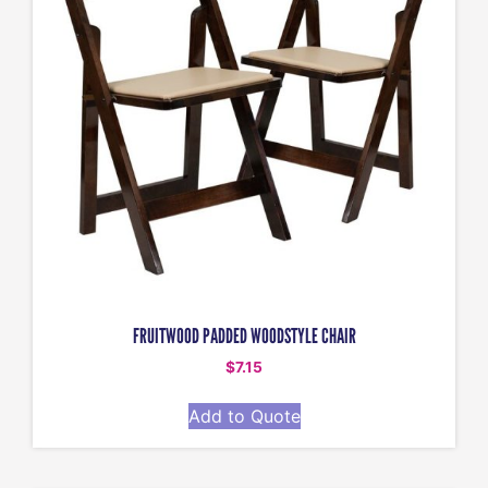
FRUITWOOD PADDED WOODSTYLE CHAIR
$
7.15
Add to Quote