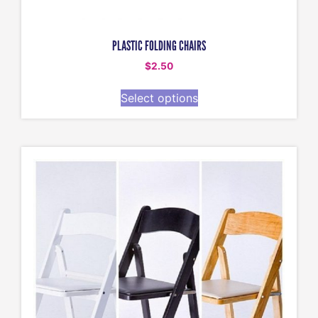
PLASTIC FOLDING CHAIRS
$
2.50
Select options