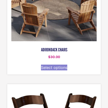
ADIRONDACK CHAIRS
$
30.00
Select options