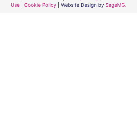
Use
|
Cookie Policy
| Website Design by
SageMG.