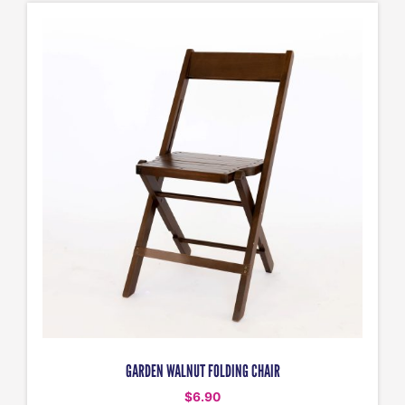
GARDEN WALNUT FOLDING CHAIR
$
6.90