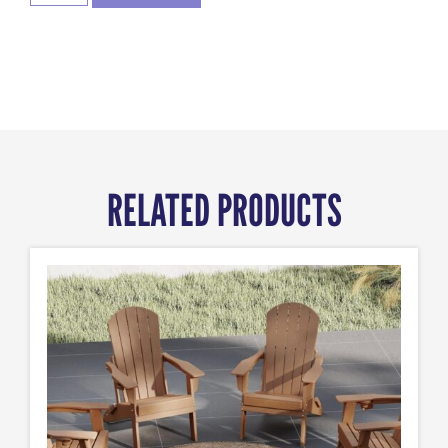
RELATED PRODUCTS