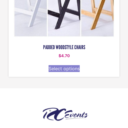
PADDED WOODSTYLE CHAIRS
$
4.70
Select options