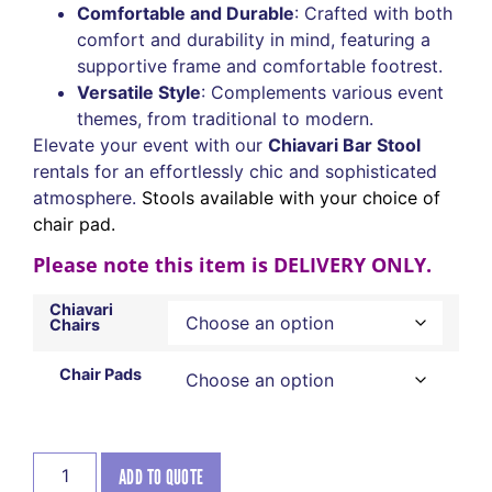
Comfortable and Durable
: Crafted with both
comfort and durability in mind, featuring a
supportive frame and comfortable footrest.
Versatile Style
: Complements various event
themes, from traditional to modern.
Elevate your event with our
Chiavari Bar Stool
rentals for an effortlessly chic and sophisticated
atmosphere.
Stools available with your choice of
chair pad.
Please note this item is DELIVERY ONLY.
Chiavari
Chairs
Chair Pads
ADD TO QUOTE