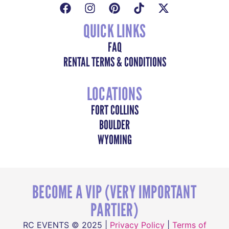
QUICK LINKS
FAQ
RENTAL TERMS & CONDITIONS
LOCATIONS
FORT COLLINS
BOULDER
WYOMING
BECOME A VIP (VERY IMPORTANT
PARTIER)
RC EVENTS © 2025 |
Privacy Policy
|
Terms of