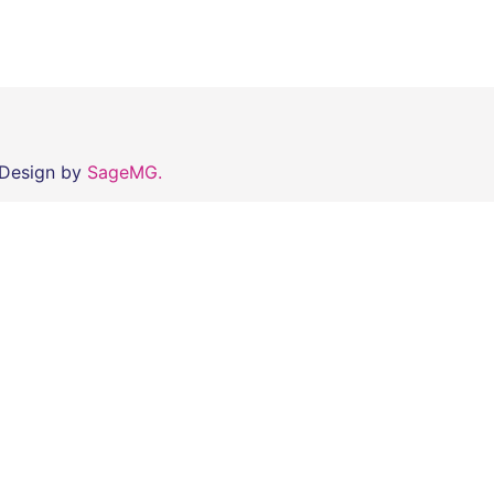
 Design by
SageMG.