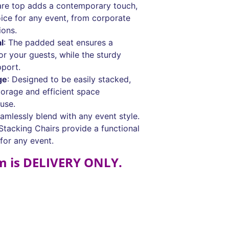
are top adds a contemporary touch,
ice for any event, from corporate
ions.
l
: The padded seat ensures a
r your guests, while the sturdy
pport.
ge
: Designed to be easily stacked,
torage and efficient space
use.
eamlessly blend with any event style.
tacking Chairs provide a functional
 for any event.
em is DELIVERY ONLY.