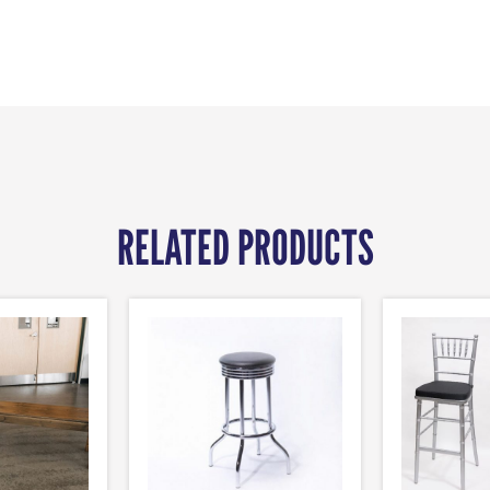
RELATED PRODUCTS