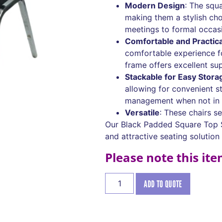
Modern Design
: The squ
making them a stylish cho
meetings to formal occas
Comfortable and Practica
comfortable experience fo
frame offers excellent su
Stackable for Easy Stora
allowing for convenient s
management when not in 
Versatile
: These chairs s
Our Black Padded Square Top S
and attractive seating solution
Please note this it
ADD TO QUOTE