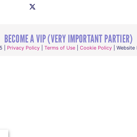
BECOME A VIP (VERY IMPORTANT PARTIER)
5 |
Privacy Policy
|
Terms of Use
|
Cookie Policy
| Website