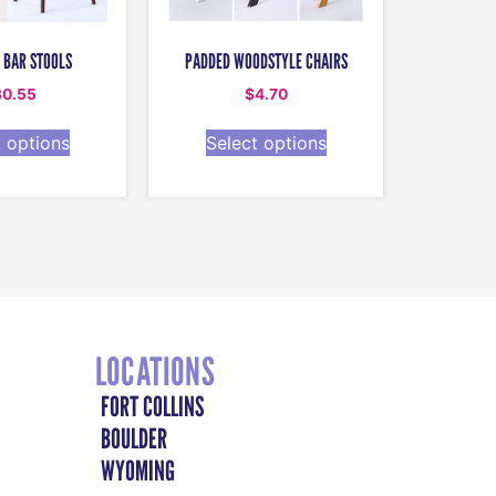
 BAR STOOLS
PADDED WOODSTYLE CHAIRS
30.55
$
4.70
t options
Select options
LOCATIONS
FORT COLLINS
BOULDER
WYOMING