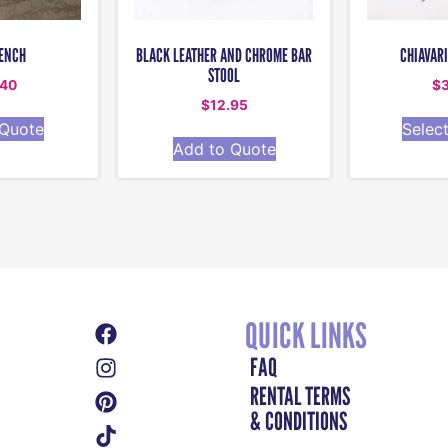
ENCH
BLACK LEATHER AND CHROME BAR
CHIAVARI
STOOL
.40
$
$
12.95
 Quote
Selec
Add to Quote
QUICK LINKS
FAQ
RENTAL TERMS
& CONDITIONS