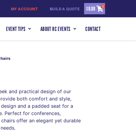
0
$
0.00
MY ACCOUNT
BUILD A QUOTE
EVENT TIPS
ABOUT RC EVENTS
CONTACT
Chairs
eek and practical design of our
provide both comfort and style,
 design and a padded seat for a
. Perfect for conferences,
chairs offer an elegant yet durable
 needs.