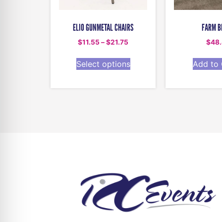
ELIO GUNMETAL CHAIRS
FARM B
$
11.55
–
$
21.75
$
48
Select options
Add to