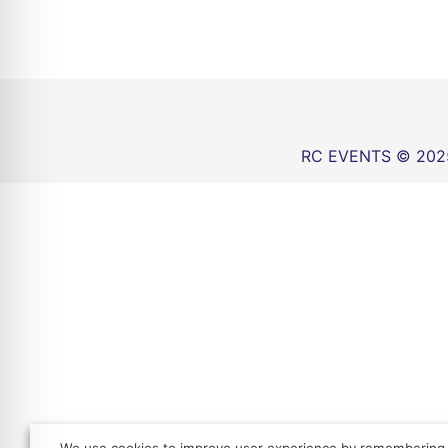
RC EVENTS © 202