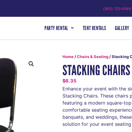
(855) 723-8368
PARTY RENTAL
TENT RENTALS
GALLERY
Home
/
Chairs & Seating
/ Stacking 
STACKING CHAIRS
$
6.35
Enhance your event with the sl
Stacking Chairs. These chairs 
featuring a modern square-top
comfortable seating experience
banquets, and weddings, these 
solution for your event seating