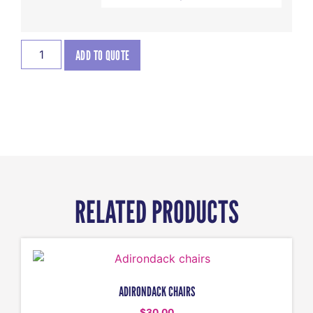
ADD TO QUOTE
RELATED PRODUCTS
ADIRONDACK CHAIRS
$
30.00