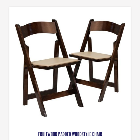
FRUITWOOD PADDED WOODSTYLE CHAIR