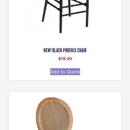
NEW! BLACK PHOENIX CHAIR
$
18.00
Add to Quote