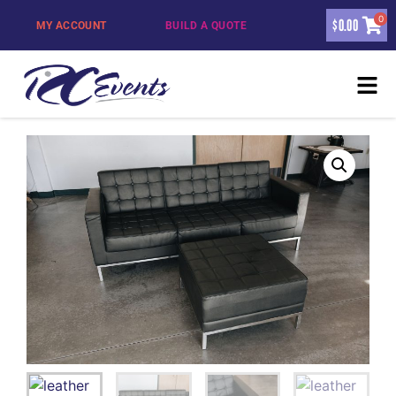
0
$
0.00
MY ACCOUNT
BUILD A QUOTE