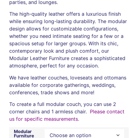
parties, and lounges.
The high-quality leather offers a luxurious finish
while ensuring long-lasting durability. The modular
design allows for customizable configurations,
whether you need intimate seating for a few or a
spacious setup for larger groups. With its chic,
contemporary look and plush comfort, our
Modular Leather Furniture creates a sophisticated
atmosphere, perfect for any occasion.
We have leather couches, loveseats and ottomans
available for corporate gatherings, weddings,
conferences, trade shows and more!
To create a full modular couch, you can use 2
corner chairs and 1 armless chair.
Please
contact
us
for specific measurements.
Modular
Furniture