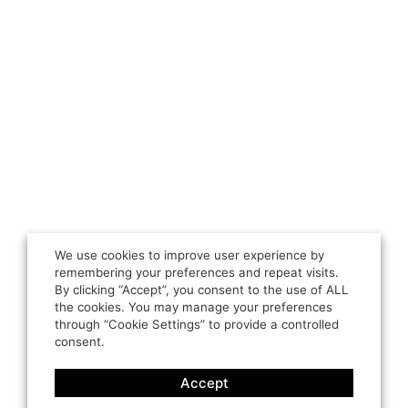
We use cookies to improve user experience by
remembering your preferences and repeat visits.
By clicking “Accept”, you consent to the use of ALL
the cookies. You may manage your preferences
through “Cookie Settings” to provide a controlled
consent.
Accept