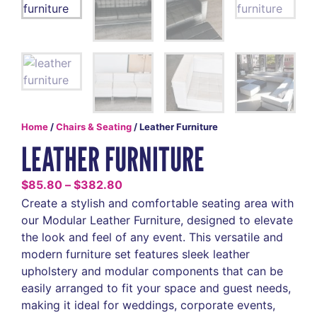
Home
/
Chairs & Seating
/ Leather Furniture
LEATHER FURNITURE
$
85.80
–
$
382.80
Create a stylish and comfortable seating area with
our Modular Leather Furniture, designed to elevate
the look and feel of any event. This versatile and
modern furniture set features sleek leather
upholstery and modular components that can be
easily arranged to fit your space and guest needs,
making it ideal for weddings, corporate events,