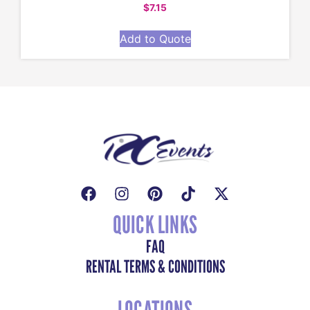
$
7.15
Add to Quote
QUICK LINKS
FAQ
RENTAL TERMS & CONDITIONS
LOCATIONS