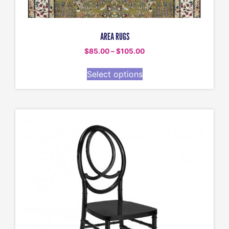
AREA RUGS
$
85.00
–
$
105.00
Select options