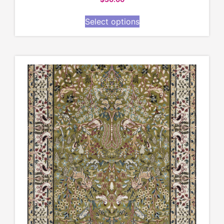
Select options