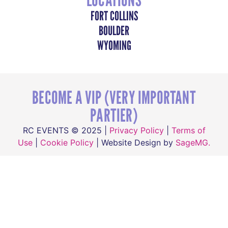
FORT COLLINS
BOULDER
WYOMING
BECOME A VIP (VERY IMPORTANT
PARTIER)
RC EVENTS © 2025 |
Privacy Policy
|
Terms of
Use
|
Cookie Policy
| Website Design by
SageMG.