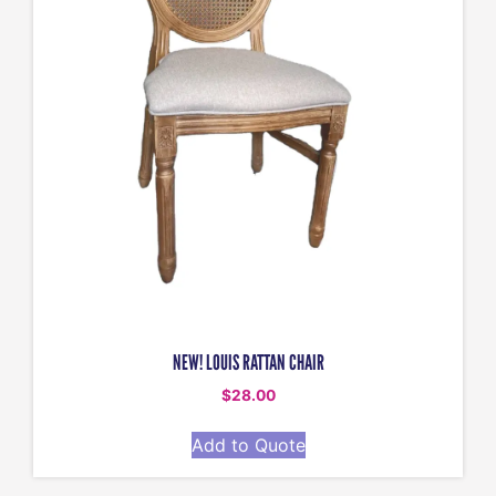
NEW! LOUIS RATTAN CHAIR
$
28.00
Add to Quote