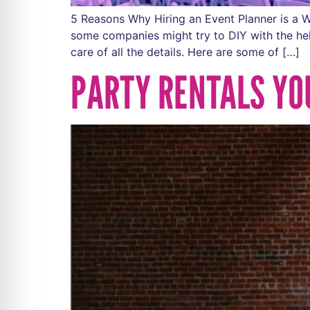
5 Reasons Why Hiring an Event Planner is a W
some companies might try to DIY with the hel
care of all the details. Here are some of […]
PARTY RENTALS YO