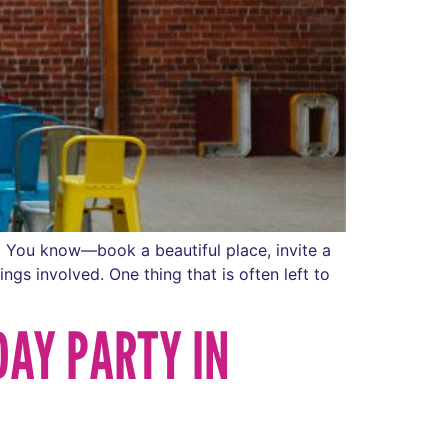
e. You know—book a beautiful place, invite a
ngs involved. One thing that is often left to
DAY PARTY IN