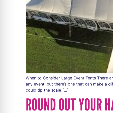
When to Consider Large Event Tents There are 
any event, but there’s one that can make a d
could tip the scale […]
ROUND OUT YOUR H