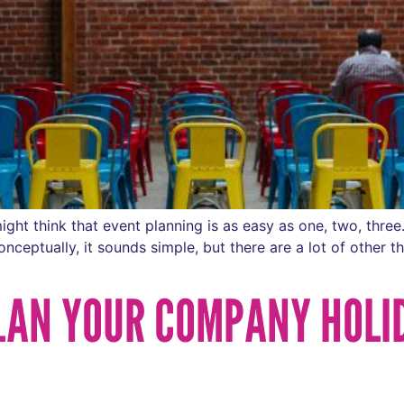
ght think that event planning is as easy as one, two, thre
eptually, it sounds simple, but there are a lot of other thi
PLAN YOUR COMPANY HOLI