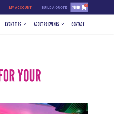
0
$
0.00
MY ACCOUNT
BUILD A QUOTE
EVENT TIPS
ABOUT RC EVENTS
CONTACT
FOR YOUR