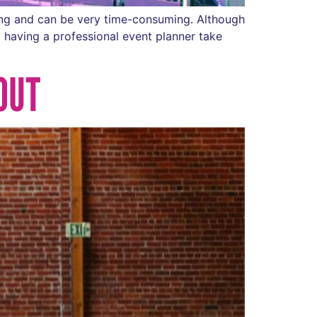
ning and can be very time-consuming. Although
 having a professional event planner take
OUT