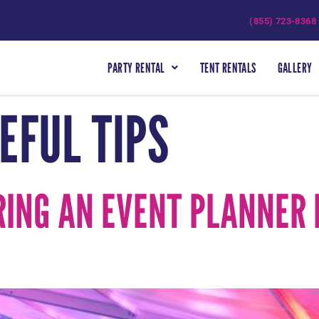
(855) 723-8368
PARTY RENTAL
TENT RENTALS
GALLERY
EFUL TIPS
RING AN EVENT PLANNER 