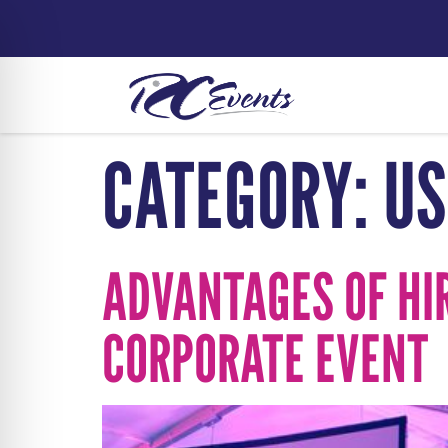
CATEGORY:
US
ADVANTAGES OF HI
CORPORATE EVENT