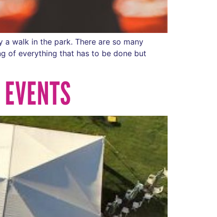
y a walk in the park. There are so many
ng of everything that has to be done but
F EVENTS