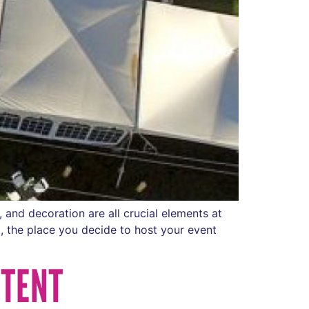
 and decoration are all crucial elements at
, the place you decide to host your event
 TENT