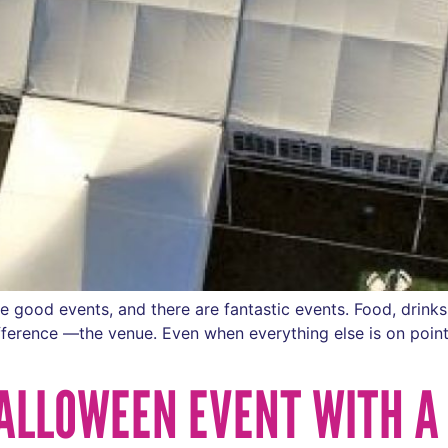
good events, and there are fantastic events. Food, drinks,
ifference —the venue. Even when everything else is on point
ALLOWEEN EVENT WITH A