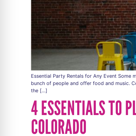
Essential Party Rentals for Any Event Some mi
bunch of people and offer food and music. Conc
the […]
4 ESSENTIALS TO 
COLORADO