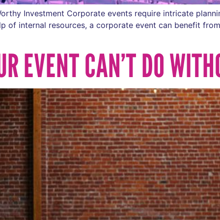
orthy Investment Corporate events require intricate plan
p of internal resources, a corporate event can benefit from
UR EVENT CAN’T DO WITH