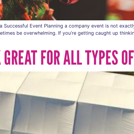
a Successful Event Planning a company event is not exactl
metimes be overwhelming. If you’re getting caught up thinki
 GREAT FOR ALL TYPES O