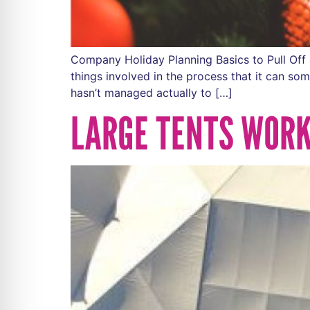
Company Holiday Planning Basics to Pull Off 
things involved in the process that it can so
hasn’t managed actually to […]
LARGE TENTS WORK